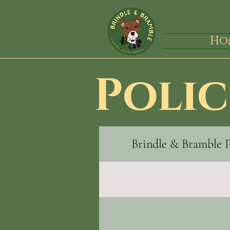
Ho
Polic
Brindle & Bramble 