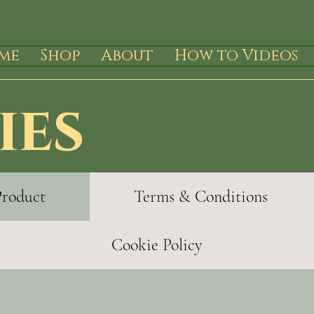
me
Shop
About
How to Videos
ies
Product
Terms & Conditions
Cookie Policy