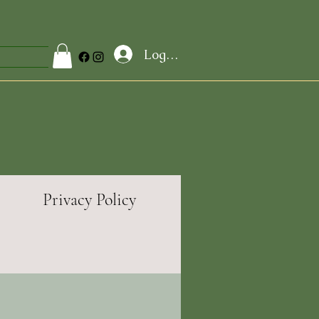
Log In
Privacy Policy